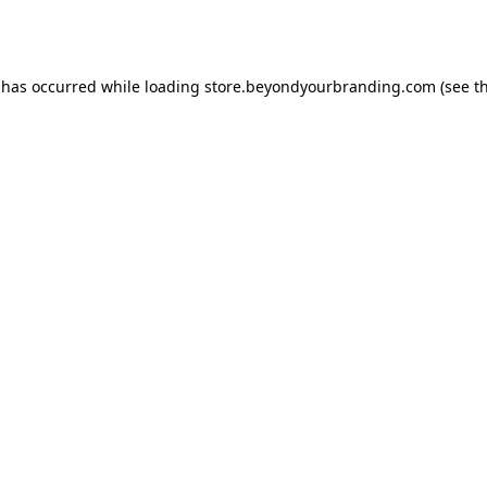
 has occurred while loading
store.beyondyourbranding.com
(see t