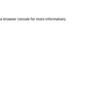
he
browser console
for more information).