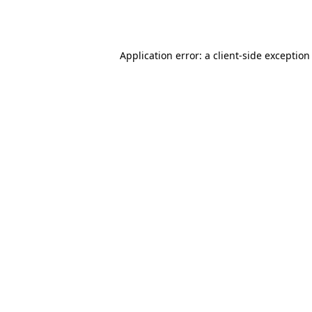
Application error: a
client
-side exception