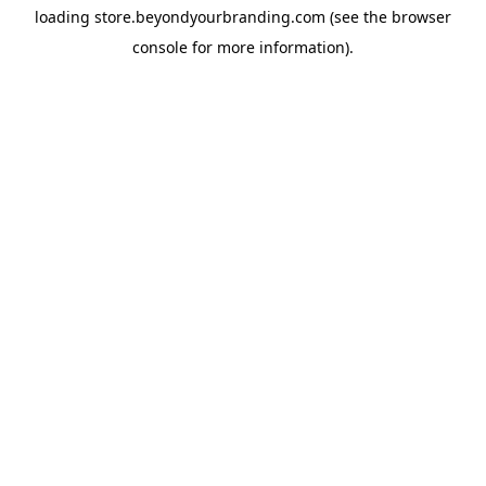
loading
store.beyondyourbranding.com
(see the
browser
console
for more information).