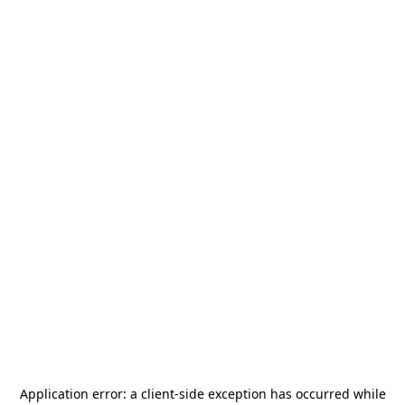
Application error: a
client
-side exception has occurred while