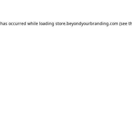
 has occurred while loading
store.beyondyourbranding.com
(see t