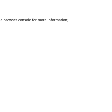
he
browser console
for more information).