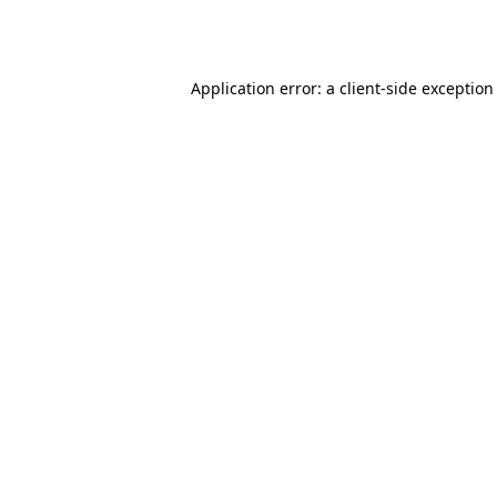
Application error: a
client
-side exception