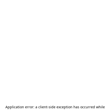
Application error: a
client
-side exception has occurred while