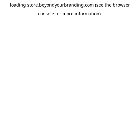
loading
store.beyondyourbranding.com
(see the
browser
console
for more information).