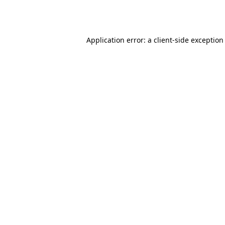
Application error: a
client
-side exception