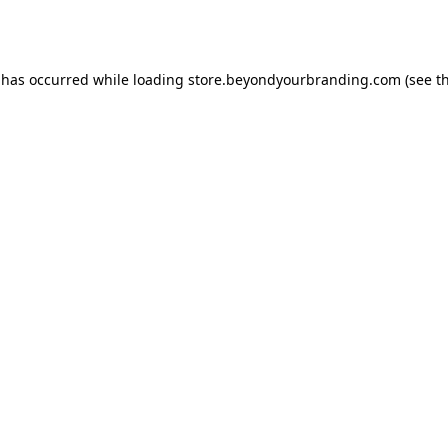
 has occurred while loading
store.beyondyourbranding.com
(see t