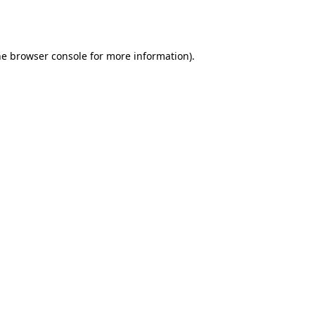
he
browser console
for more information).