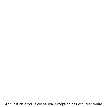
Application error: a
client
-side exception has occurred while