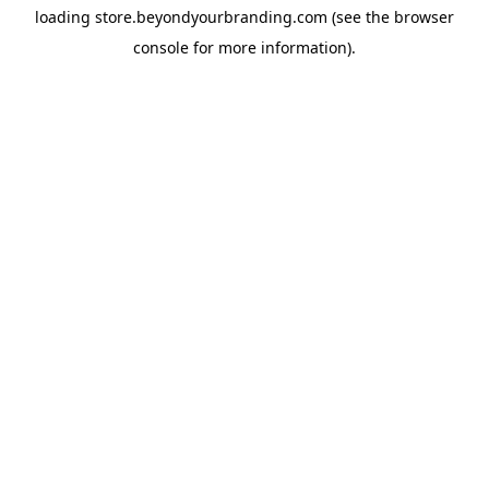
loading
store.beyondyourbranding.com
(see the
browser
console
for more information).