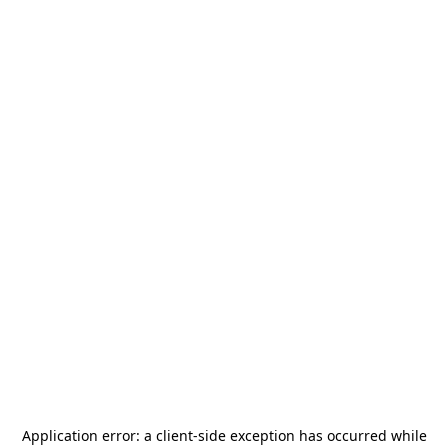
Application error: a
client
-side exception has occurred while