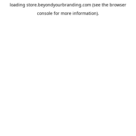
loading
store.beyondyourbranding.com
(see the
browser
console
for more information).