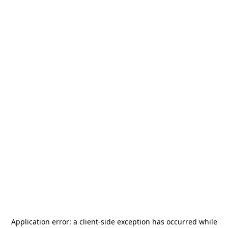
Application error: a
client
-side exception has occurred while