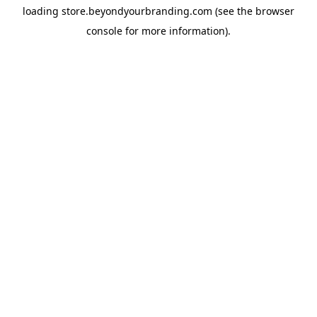
loading
store.beyondyourbranding.com
(see the
browser
console
for more information).