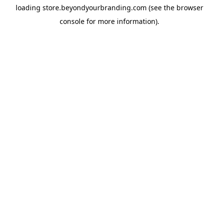
loading
store.beyondyourbranding.com
(see the
browser
console
for more information).