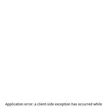
Application error: a
client
-side exception has occurred while