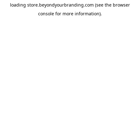
loading
store.beyondyourbranding.com
(see the
browser
console
for more information).