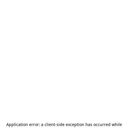
Application error: a
client
-side exception has occurred while