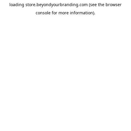
loading
store.beyondyourbranding.com
(see the
browser
console
for more information).