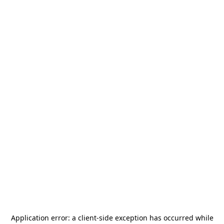
Application error: a
client
-side exception has occurred while