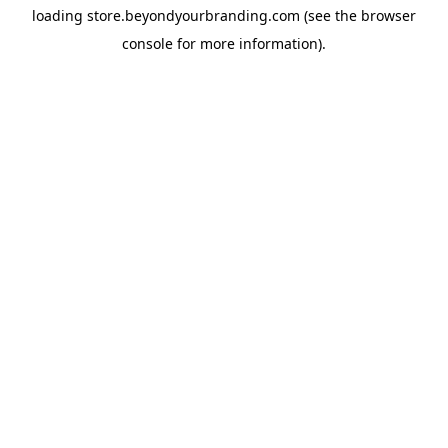
loading
store.beyondyourbranding.com
(see the
browser
console
for more information).