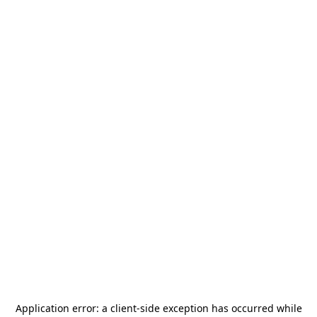
Application error: a
client
-side exception has occurred while