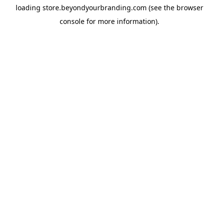
loading
store.beyondyourbranding.com
(see the
browser
console
for more information).