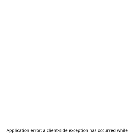
Application error: a
client
-side exception has occurred while