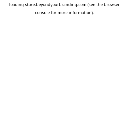
loading
store.beyondyourbranding.com
(see the
browser
console
for more information).