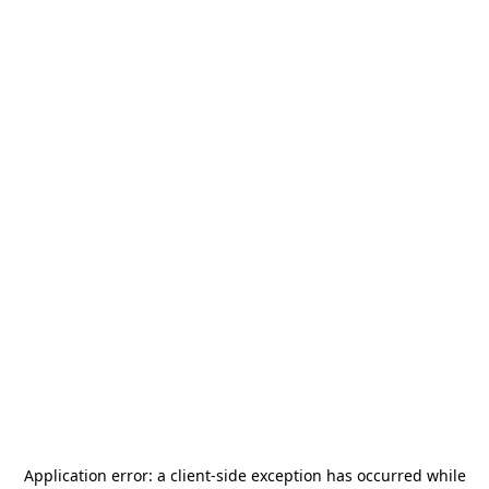
Application error: a
client
-side exception has occurred while