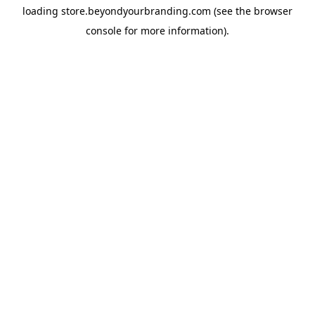
loading
store.beyondyourbranding.com
(see the
browser
console
for more information).