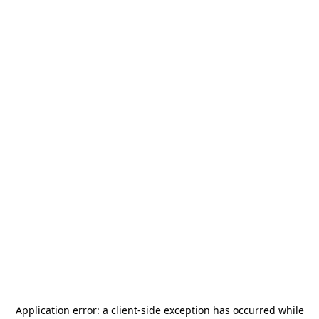
Application error: a
client
-side exception has occurred while