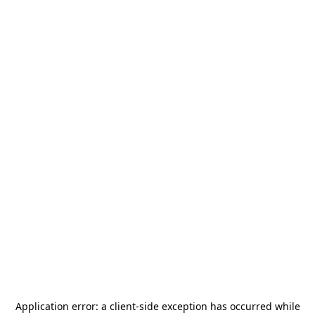
Application error: a
client
-side exception has occurred while