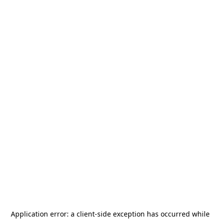
Application error: a
client
-side exception has occurred while