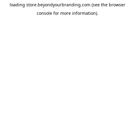
loading
store.beyondyourbranding.com
(see the
browser
console
for more information).