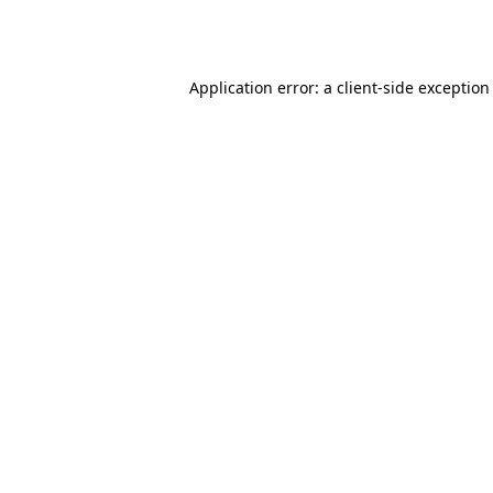
Application error: a
client
-side exception