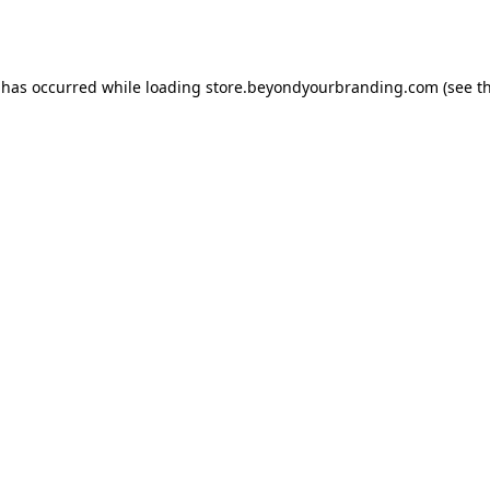
 has occurred while loading
store.beyondyourbranding.com
(see t