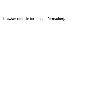
he
browser console
for more information).