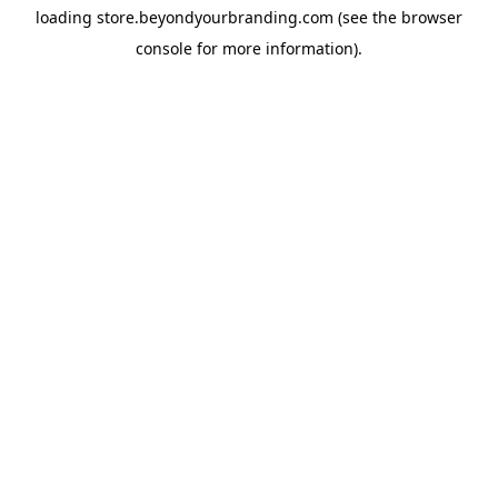
loading
store.beyondyourbranding.com
(see the
browser
console
for more information).