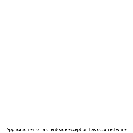
Application error: a
client
-side exception has occurred while